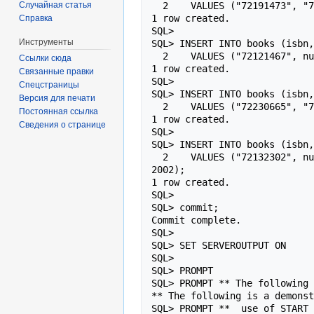
Случайная статья
  2    VALUES ("72191473", "72121467", "Oracle PL/SQL", "Oracle Server", "Oracle9i PL/SQL Programming", 664, 49.99, 2002);

1 row created.

Справка
SQL>

Инструменты
SQL> INSERT INTO books (isbn,
  2    VALUES ("72121467", null, "Oracle PL/SQL", "Oracle Server", "Oracle8i Advanced PL/SQL Programming", 772, 49.99, 2000);

Ссылки сюда
1 row created.

Связанные правки
SQL>

Спецстраницы
SQL> INSERT INTO books (isbn,
Версия для печати
  2    VALUES ("72230665", "72191473", "Oracle PL/SQL", "Oracle Server", "Oracle Database 10g PL/SQL Programming", 1008, 54.99, 2004);

Постоянная ссылка
1 row created.

Сведения о странице
SQL>

SQL> INSERT INTO books (isbn,
  2    VALUES ("72132302", null, "Oracle Ebusiness", "Oracle Ebusiness", "Oracle E-Business Suite Financials Handbook", 820, 59.99, 
2002);

1 row created.

SQL>

SQL> commit;

Commit complete.

SQL>

SQL> SET SERVEROUTPUT ON

SQL>

SQL> PROMPT

SQL> PROMPT ** The following 
** The following is a demonst
SQL> PROMPT **  use of START 