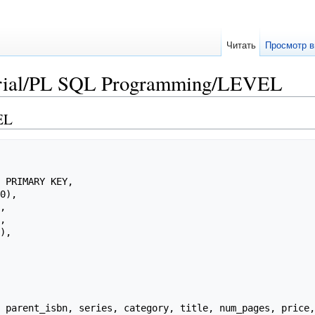
Читать
Просмотр в
orial/PL SQL Programming/LEVEL
EL
 parent_isbn, series, category, title, num_pages, price,