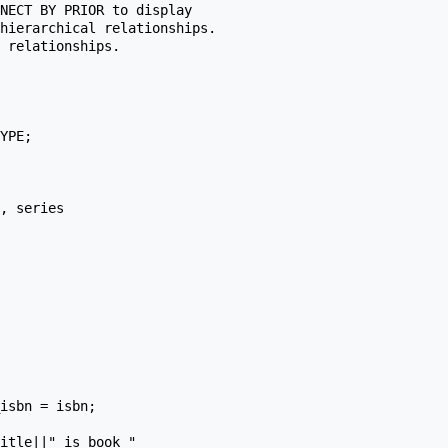
NECT BY PRIOR to display

hierarchical relationships.

 relationships.
