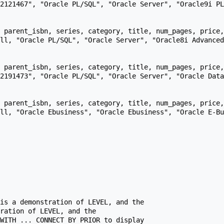
 parent_isbn, series, category, title, num_pages, price,
 parent_isbn, series, category, title, num_pages, price,
 parent_isbn, series, category, title, num_pages, price,
is a demonstration of LEVEL, and the

ration of LEVEL, and the

WITH ... CONNECT BY PRIOR to display
