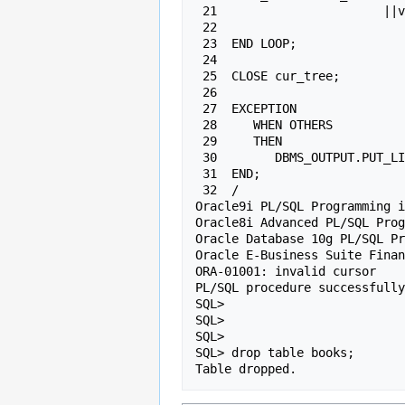
 21                       ||v_level||" in the "||l.series||" series");

 22

 23  END LOOP;

 24

 25  CLOSE cur_tree;

 26

 27  EXCEPTION

 28     WHEN OTHERS

 29     THEN

 30        DBMS_OUTPUT.PUT_LINE(sqlerrm);

 31  END;

 32  /

Oracle9i PL/SQL Programming i
Oracle8i Advanced PL/SQL Prog
Oracle Database 10g PL/SQL Pr
Oracle E-Business Suite Finan
ORA-01001: invalid cursor

PL/SQL procedure successfully
SQL>

SQL>

SQL>

SQL> drop table books;

Table dropped.