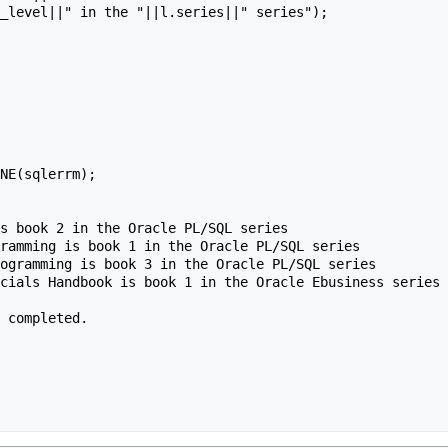
s book 2 in the Oracle PL/SQL series

ramming is book 1 in the Oracle PL/SQL series

ogramming is book 3 in the Oracle PL/SQL series

cials Handbook is book 1 in the Oracle Ebusiness series

 completed.
