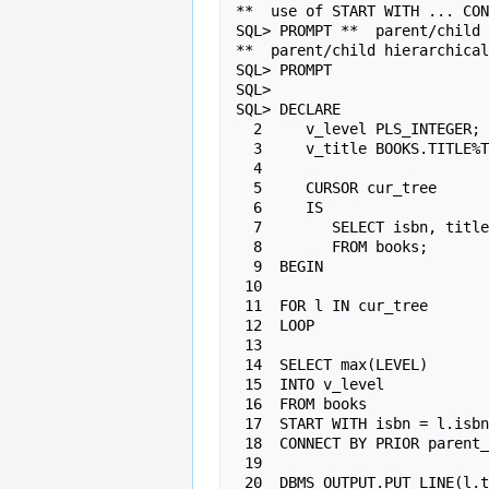
**  use of START WITH ... CON
SQL> PROMPT **  parent/child 
**  parent/child hierarchical
SQL> PROMPT

SQL>

SQL> DECLARE

  2     v_level PLS_INTEGER;

  3     v_title BOOKS.TITLE%TYPE;

  4

  5     CURSOR cur_tree

  6     IS

  7        SELECT isbn, title, series

  8        FROM books;

  9  BEGIN

 10

 11  FOR l IN cur_tree

 12  LOOP

 13

 14  SELECT max(LEVEL)

 15  INTO v_level

 16  FROM books

 17  START WITH isbn = l.isbn

 18  CONNECT BY PRIOR parent_isbn = isbn;

 19

 20  DBMS_OUTPUT.PUT_LINE(l.title||" is book "
