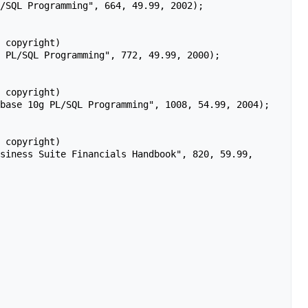
 copyright)

 copyright)

 copyright)
