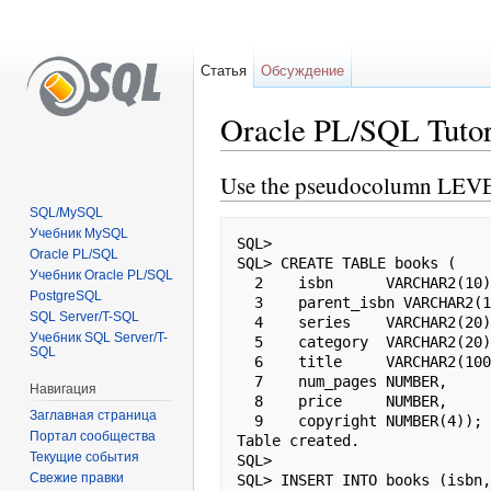
Статья
Обсуждение
Oracle PL/SQL Tut
Перейти к:
навигация
,
поиск
Use the pseudocolumn LEV
SQL/MySQL
Учебник MySQL
SQL>

Oracle PL/SQL
SQL> CREATE TABLE books (

Учебник Oracle PL/SQL
  2    isbn      VARCHAR2(10) PRIMARY KEY,

PostgreSQL
  3    parent_isbn VARCHAR2(10),

SQL Server/T-SQL
  4    series    VARCHAR2(20),

Учебник SQL Server/T-
  5    category  VARCHAR2(20),

SQL
  6    title     VARCHAR2(100),

  7    num_pages NUMBER,

Навигация
  8    price     NUMBER,

Заглавная страница
  9    copyright NUMBER(4));

Портал сообщества
Table created.

Текущие события
SQL>

Свежие правки
SQL> INSERT INTO books (isbn,