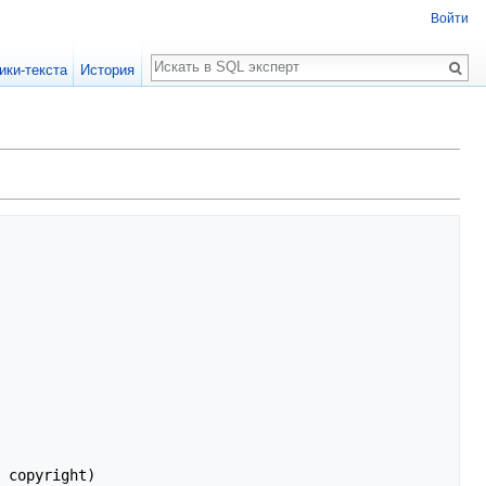
Войти
Поиск
ики-текста
История
 copyright)
